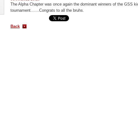
The Alpha Chapter was once again the dominant winners of the GSS kic
tournament.......Congrats to all the bruhs.
Back