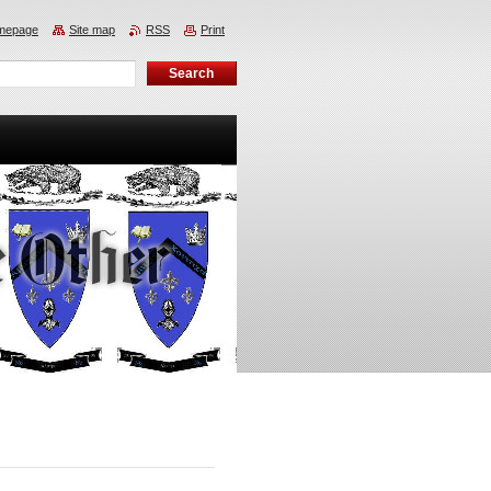
mepage
Site map
RSS
Print