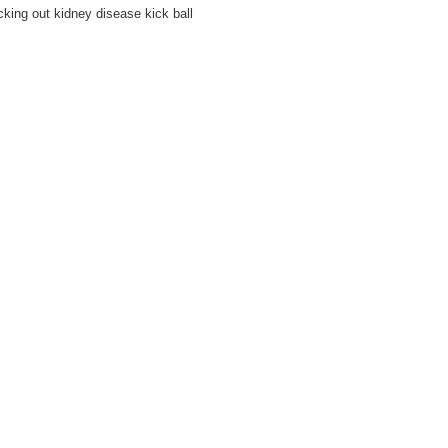
king out kidney disease kick ball