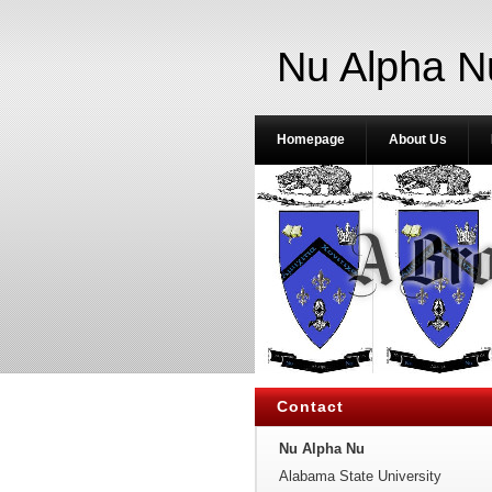
Nu Alpha N
Homepage
About Us
Contact
Nu Alpha Nu
Alabama State University