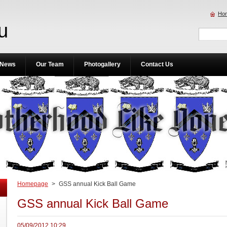
Ho
u
News
Our Team
Photogallery
Contact Us
Homepage
>
GSS annual Kick Ball Game
GSS annual Kick Ball Game
05/09/2012 10:29