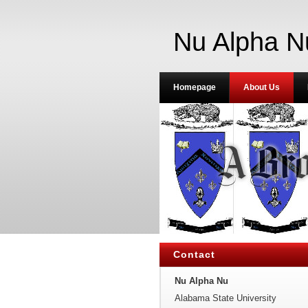
Nu Alpha N
Homepage
About Us
Contact
Nu Alpha Nu
Alabama State University