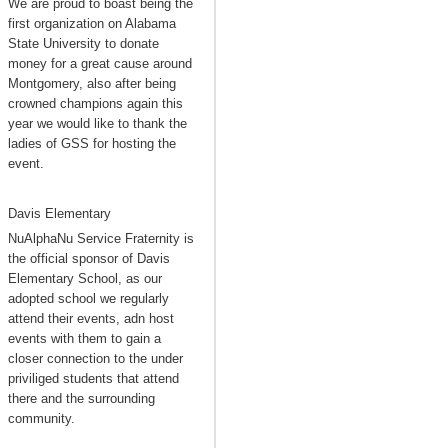
We are proud to boast being the
first organization on Alabama
State University to donate
money for a great cause around
Montgomery, also after being
crowned champions again this
year we would like to thank the
ladies of GSS for hosting the
event.
Davis Elementary
NuAlphaNu Service Fraternity is
the official sponsor of Davis
Elementary School, as our
adopted school we regularly
attend their events, adn host
events with them to gain a
closer connection to the under
priviliged students that attend
there and the surrounding
community.