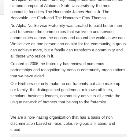
historic campus of Alabama State University by the most
honorable founders The Honorable James Harris Jr. The
Honorable Lee Clark and The Honorable Cory Thomas.
Nu Alpha Nu Service Fraternity was created to build better men
and to service the communities that we live in and service
communities across the country and around the world as we can.
We believe as one person can do alot for the community, a group
can achieve more, but a family can transform a community and
all those who reside in it.
Created in 2006 the fraternity has recieved numerous
partnerships and recognition by various community organizations
that we have aided.
Our Brothers not only make up our fraternity but also make up
our family, the distinguished gentlemen, reknown athletes,
scholars, business leaders, community activists all create the
unique network of brothers that belong to the fraternity.
We are a non- hazing organization that has a basis of non
discrimination based on race, color, religious affiliation, and
creed.