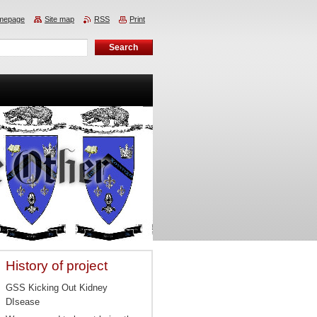
mepage
Site map
RSS
Print
History of project
GSS Kicking Out Kidney
DIsease