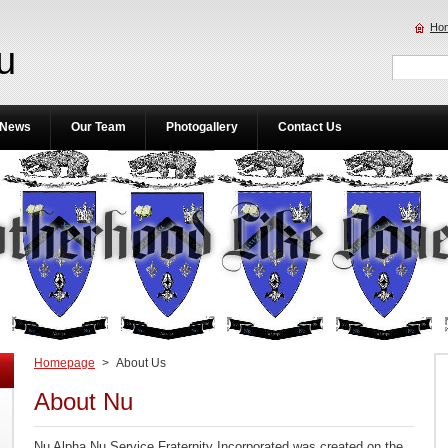
Ho
u
News
Our Team
Photogallery
Contact Us
Homepage
>
About Us
About Nu
Nu Alpha Nu Service Fraternity Incorporated was created on the